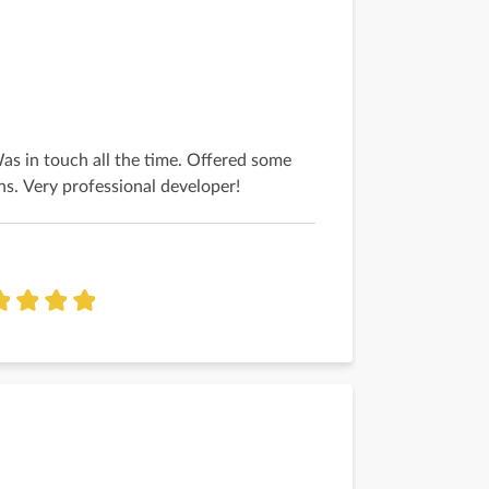
Was in touch all the time. Offered some
ns. Very professional developer!