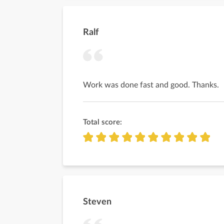
Ralf
Work was done fast and good. Thanks.
Total score:
Steven