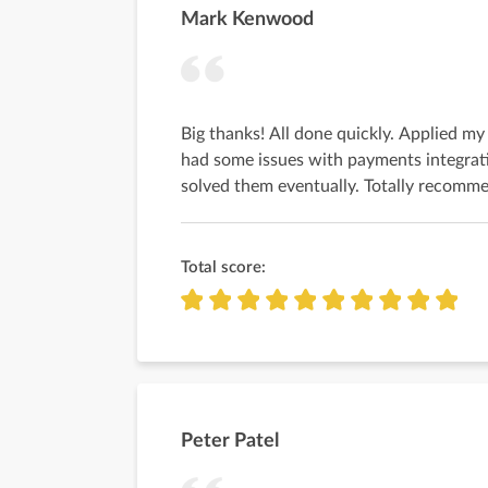
Mark Kenwood
Big thanks! All done quickly. Applied m
had some issues with payments integrat
solved them eventually. Totally recomme
Total score:
Peter Patel