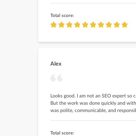
Total score:
Alex
Looks good. I am not an SEO expert so c
But the work was done quickly and with
was polite, communicable, and responsi
Total score: