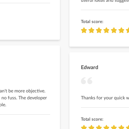
useful ideas and suggest
Total score:
Edward
an't be more objective.
 no fuss. The developer
Thanks for your quick 
ble.
Total score: