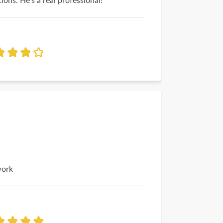
ions. He's a real professional!
work