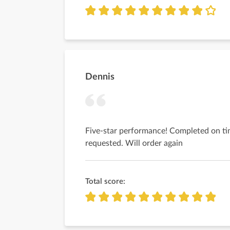
Dennis
Five-star performance! Completed on ti
requested. Will order again
Total score: