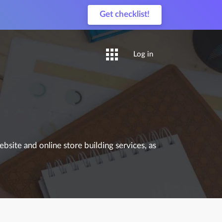
Get checklist!
Log in
site and online store building services, as