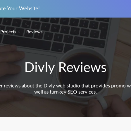
ote Your Website!
Projects
Reviews
Divly Reviews
mer reviews about the Divly web studio that provides promo web
well as turnkey SEO services.