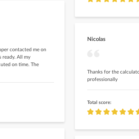
Nicolas
loper contacted me on
 ready. All my
uted on time. The
Thanks for the calculato
professionally
Total score: