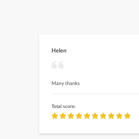
Helen
Many thanks
Total score: