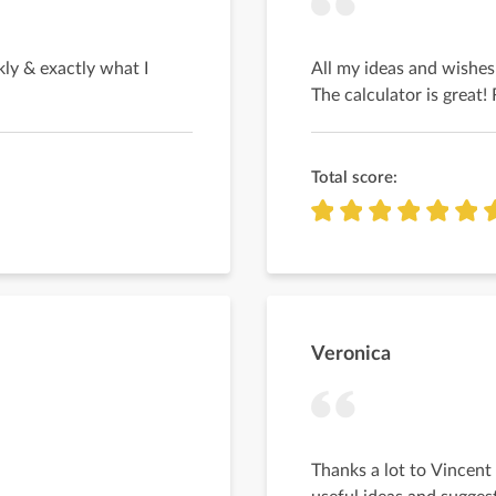
ly & exactly what I
All my ideas and wishes
The calculator is grea
Total score:
Veronica
Thanks a lot to Vincent