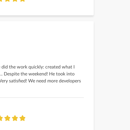
 did the work quickly: created what I
... Despite the weekend! He took into
Very satisfied! We need more developers