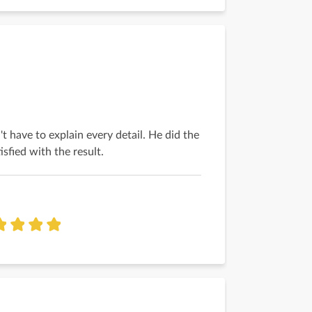
't have to explain every detail. He did the
tisfied with the result.