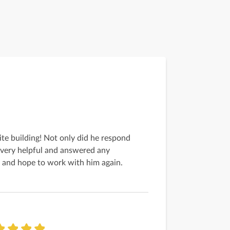
ite building! Not only did he respond
 very helpful and answered any
ob and hope to work with him again.