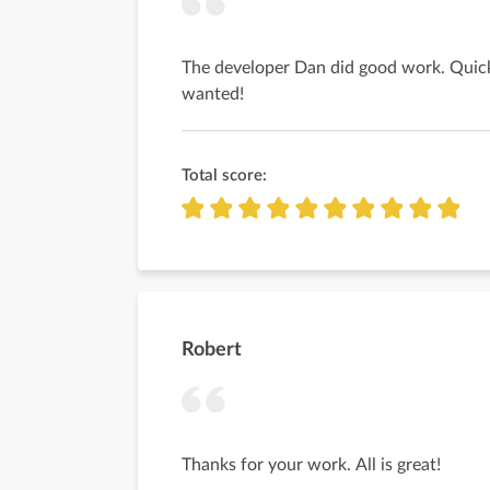
The developer Dan did good work. Quick
wanted!
Total score:
Robert
Thanks for your work. All is great!