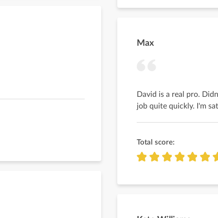
Max
David is a real pro. Didn
job quite quickly. I'm sa
Total score: