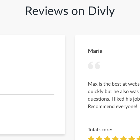
Reviews on Divly
Maria
Max is the best at webs
quickly but he also was
questions. I liked his j
Recommend everyone!
Total score: