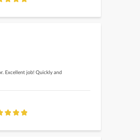
r. Excellent job! Quickly and