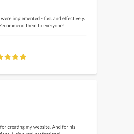
 were implemented - fast and effectively.
t! Recommend them to everyone!
 for creating my website. And for his