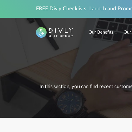
FREE Divly Checklists: Launch and Prom
Our Benefits
Our 
In this section, you can find recent custo