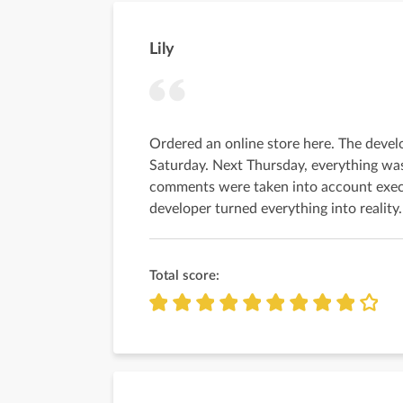
Lily
Ordered an online store here. The deve
Saturday. Next Thursday, everything was
comments were taken into account exec
developer turned everything into reality.
Total score: