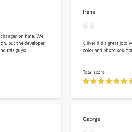
Irene
y changes on time. We
ion, but the developer
Oliver did a great job! 
nd this guys!
color and photo solutio
Total score:
George