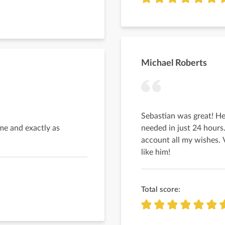
Michael Roberts
Sebastian was great! He
me and exactly as
needed in just 24 hours
account all my wishes. 
like him!
Total score: