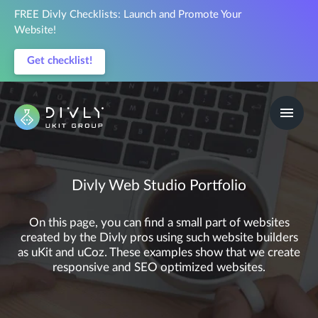
FREE Divly Checklists: Launch and Promote Your
Website!
Get checklist!
Divly Web Studio Portfolio
On this page, you can find a small part of websites
created by the Divly pros using such website builders
as uKit and uCoz. These examples show that we create
responsive and SEO optimized websites.