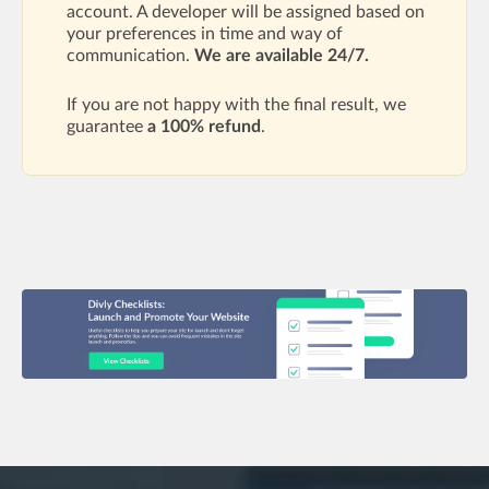
account. A developer will be assigned based on
your preferences in time and way of
communication.
We are available 24/7.
If you are not happy with the final result, we
guarantee
a 100% refund
.