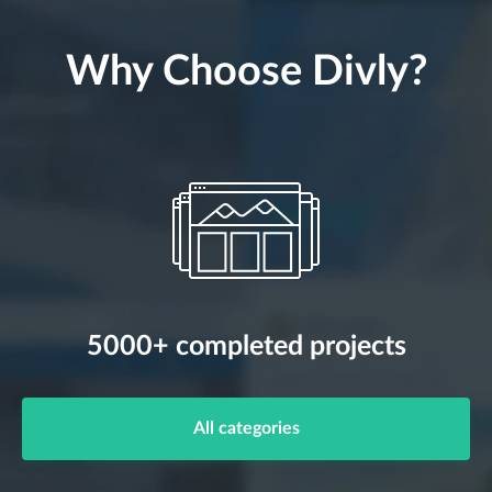
Why Choose Divly?
5000+ completed projects
All categories