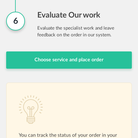
Evaluate Our work
6
Evaluate the specialist work and leave
feedback on the order in our system.
Choose service and place order
You can track the status of your order in your