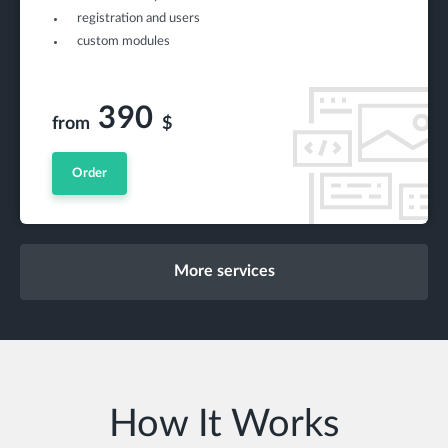
registration and users
custom modules
390
from
$
Order
More services
How It Works