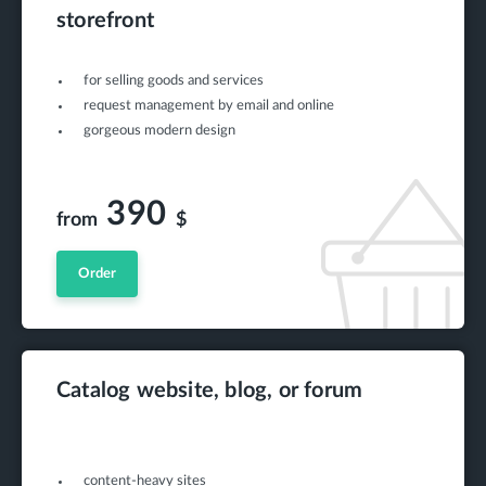
storefront
for selling goods and services
request management by email and online
gorgeous modern design
390
from
$
Order
Catalog website, blog, or forum
content-heavy sites