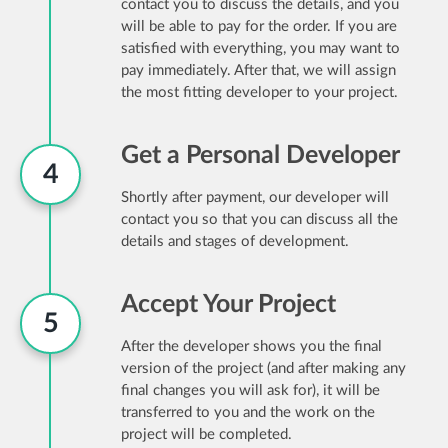
contact you to discuss the details, and you
will be able to pay for the order. If you are
satisfied with everything, you may want to
pay immediately. After that, we will assign
the most fitting developer to your project.
Get a Personal Developer
4
Shortly after payment, our developer will
contact you so that you can discuss all the
details and stages of development.
Accept Your Project
5
After the developer shows you the final
version of the project (and after making any
final changes you will ask for), it will be
transferred to you and the work on the
project will be completed.