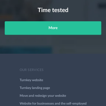
Time tested
More
OUR SERVICES
Turnkey website
Turnkey landing page
Move and redesign your website
Website for businsesses and the self-employed