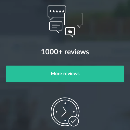
1000+ reviews
More reviews