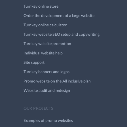
Turnkey online store
Order the development of a large website
Turnkey online calculator
Turnkey website SEO setup and copywriting
Turnkey website promotion
Individual website help
Site support
Turnkey banners and logos
Promo website on the All inclusive plan
Website audit and redesign
OUR PROJECTS
Examples of promo websites