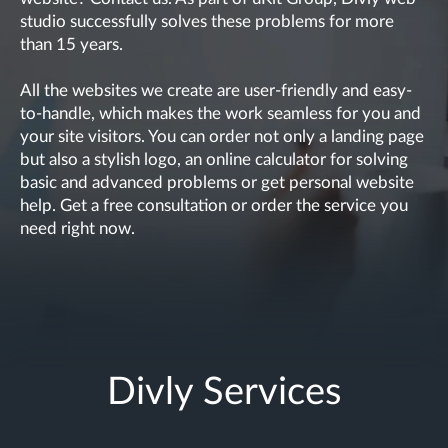
studio successfully solves these problems for more
than 15 years.
All the websites we create are user-friendly and easy-
to-handle, which makes the work seamless for you and
your site visitors. You can order not only a landing page
but also a stylish logo, an online calculator for solving
basic and advanced problems or get personal website
help. Get a free consultation or order the service you
need right now.
Divly Services