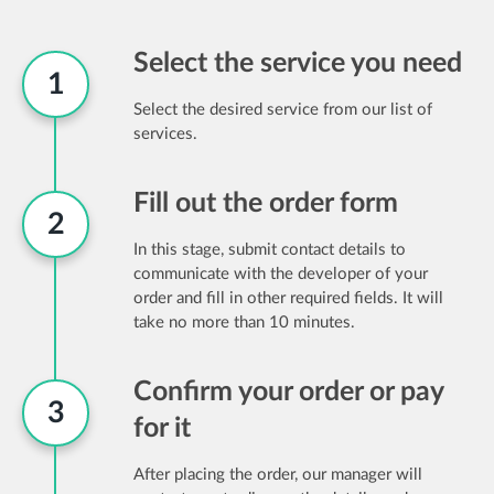
Select the service you need
1
Select the desired service from our list of
services.
Fill out the order form
2
In this stage, submit contact details to
communicate with the developer of your
order and fill in other required fields. It will
take no more than 10 minutes.
Confirm your order or pay
3
for it
After placing the order, our manager will