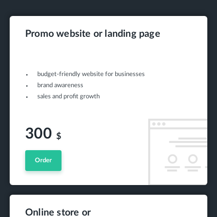
Promo website or landing page
budget-friendly website for businesses
brand awareness
sales and profit growth
300
$
Order
Online store or