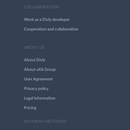
COLLABORATION
Work as a Divly developer
Cooperation and collaboration
ABOUT US
About Divly
About uKit Group
User Agreement
Privacy policy
Legal Information
Pricing
PAYMENT METHODS