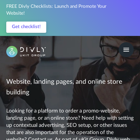
FREE Divly Checklists: Launch and Promote Your
Website!
Get checklist!
Website, landing pages, and online store
building
Looking for a platform to order a promo-website,
landing page, or an online store? Need help with setting
up contextual advertising, SEO setup, or other issues
that are also important for the operation of the
website? Contact us. As part of uKit Group, Divly web