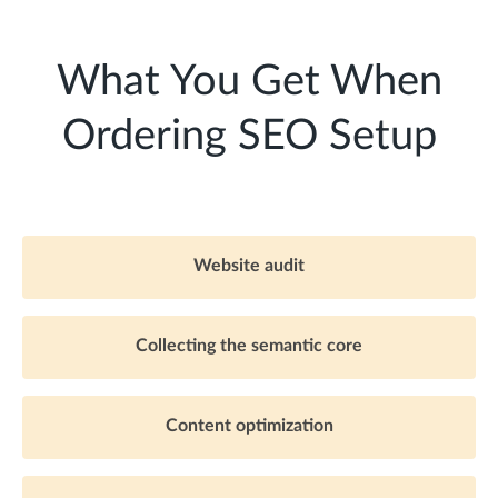
What You Get When
Ordering SEO Setup
Website audit
Collecting the semantic core
Content optimization