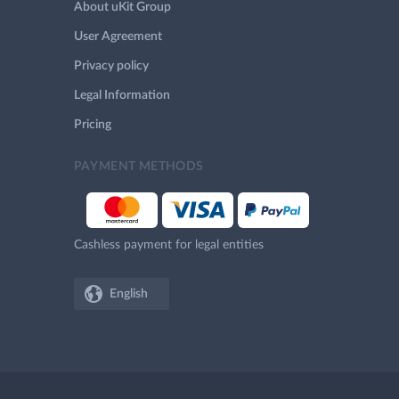
About uKit Group
User Agreement
Privacy policy
Legal Information
Pricing
PAYMENT METHODS
Cashless payment for legal entities
English