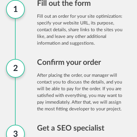
Fill out the form
1
Fill out an order for your site optimization:
specify your website URL, its purpose,
contact details, share links to the sites you
like, and leave any other additional
information and suggestions.
Confirm your order
2
After placing the order, our manager will
contact you to discuss the details, and you
will be able to pay for the order. If you are
satisfied with everything, you may want to
pay immediately. After that, we will assign
the most fitting developer to your project.
Get a SEO specialist
3