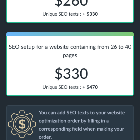
$260
Unique SEO texts
:
+
$330
SEO setup for a website containing from 26 to 40
pages
$330
Unique SEO texts
:
+
$470
You can add SEO texts to your website
optimization order by filling in a
corresponding field when making your
order.