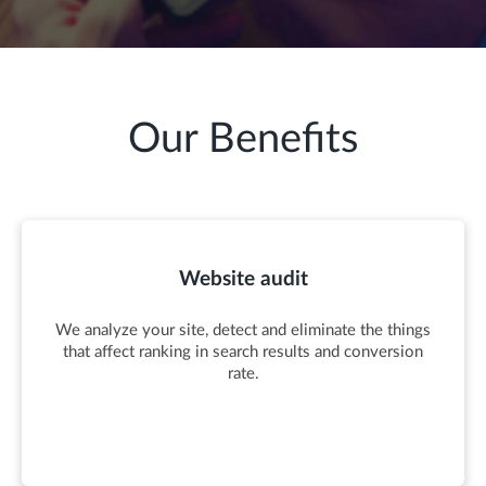
Our Benefits
Website audit
We analyze your site, detect and eliminate the things
that affect ranking in search results and conversion
rate.