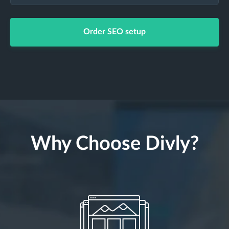
Order SEO setup
Why Choose Divly?