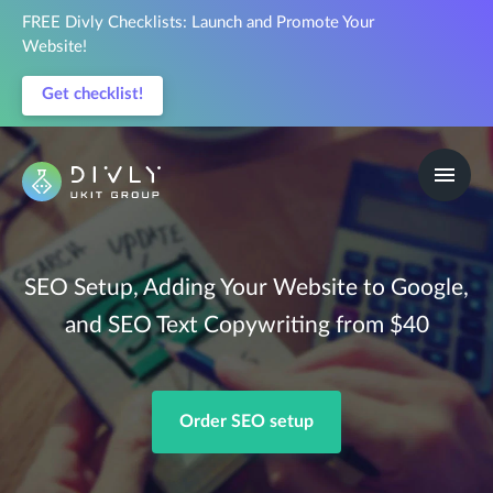
FREE Divly Checklists: Launch and Promote Your
Website!
Get checklist!
SEO Setup, Adding Your Website to Google,
and SEO Text Copywriting from $40
Order SEO setup