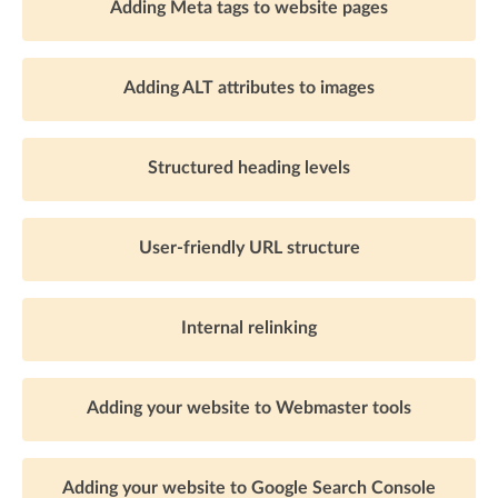
Adding Meta tags to website pages
Adding ALT attributes to images
Structured heading levels
User-friendly URL structure
Internal relinking
Adding your website to Webmaster tools
Adding your website to Google Search Console