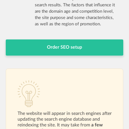
search results. The factors that influence it
are the domain age and competition level,
the site purpose and some characteristics,
as well as the region of promotion.
Order SEO setup
The website will appear in search engines after
updating the search engine database and
reindexing the site. It may take from
a few