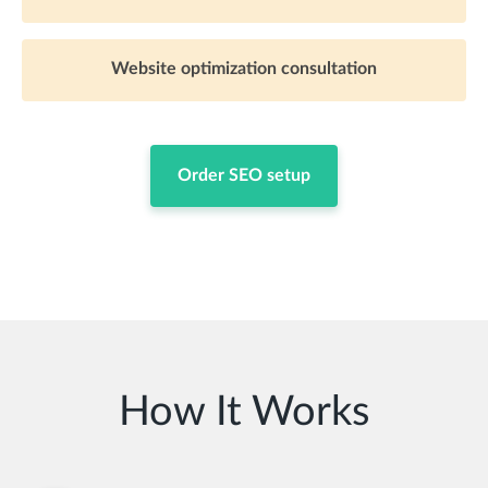
Website optimization consultation
Order SEO setup
How It Works