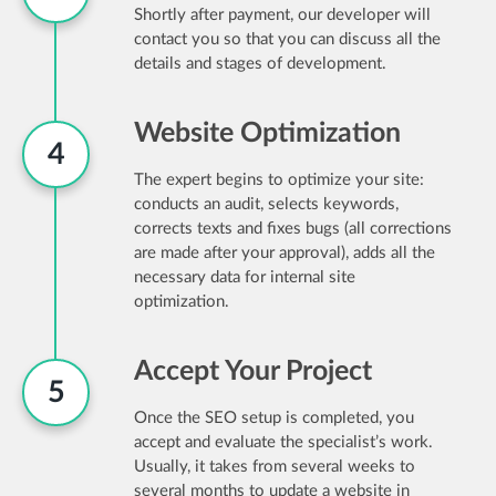
Shortly after payment, our developer will
contact you so that you can discuss all the
details and stages of development.
Website Optimization
4
The expert begins to optimize your site:
conducts an audit, selects keywords,
corrects texts and fixes bugs (all corrections
are made after your approval), adds all the
necessary data for internal site
optimization.
Accept Your Project
5
Once the SEO setup is completed, you
accept and evaluate the specialist’s work.
Usually, it takes from several weeks to
several months to update a website in