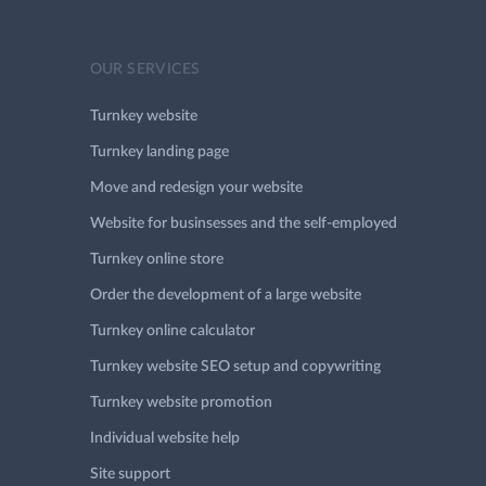
OUR SERVICES
Turnkey website
Turnkey landing page
Move and redesign your website
Website for businsesses and the self-employed
Turnkey online store
Order the development of a large website
Turnkey online calculator
Turnkey website SEO setup and copywriting
Turnkey website promotion
Individual website help
Site support