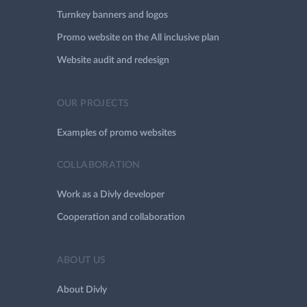
Turnkey banners and logos
Promo website on the All inclusive plan
Website audit and redesign
OUR PROJECTS
Examples of promo websites
COLLABORATION
Work as a Divly developer
Cooperation and collaboration
ABOUT US
About Divly