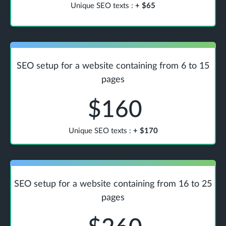
Unique SEO texts
:
+
$65
SEO setup for a website containing from 6 to 15
pages
$160
Unique SEO texts
:
+
$170
SEO setup for a website containing from 16 to 25
pages