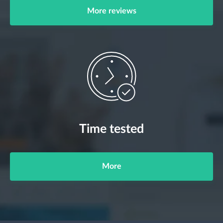
More reviews
Time tested
More