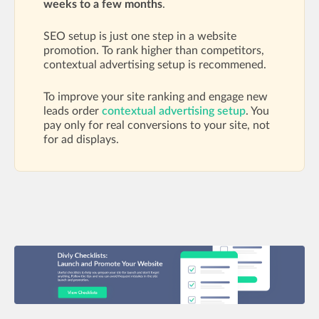
weeks to a few months
.
SEO setup is just one step in a website
promotion. To rank higher than competitors,
contextual advertising setup is recommened.
To improve your site ranking and engage new
leads order
contextual advertising setup
. You
pay only for real conversions to your site, not
for ad displays.