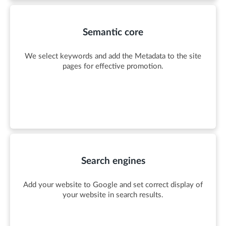
Semantic core
We select keywords and add the Metadata to the site
pages for effective promotion.
Search engines
Add your website to Google and set correct display of
your website in search results.