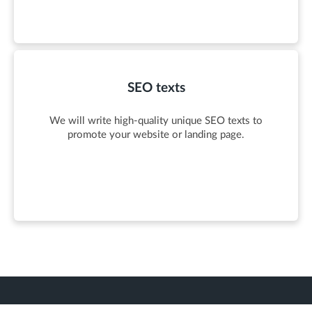
SEO texts
We will write high-quality unique SEO texts to
promote your website or landing page.