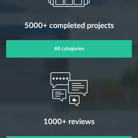
5000+ completed projects
All categories
1000+ reviews