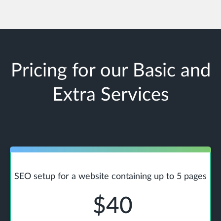
Pricing for our Basic and
Extra Services
SEO setup for a website containing up to 5 pages
$40